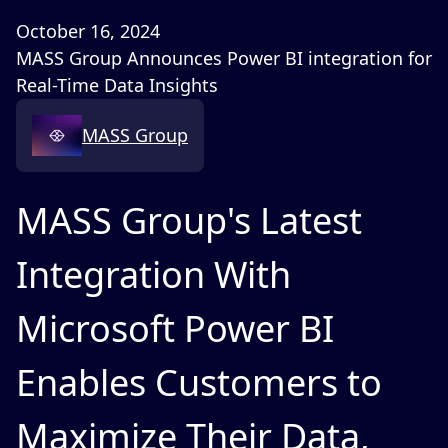
October 16, 2024
MASS Group Announces Power BI integration for
Real-Time Data Insights
MASS Group
MASS Group's Latest
Integration With
Microsoft Power BI
Enables Customers to
Maximize Their Data,