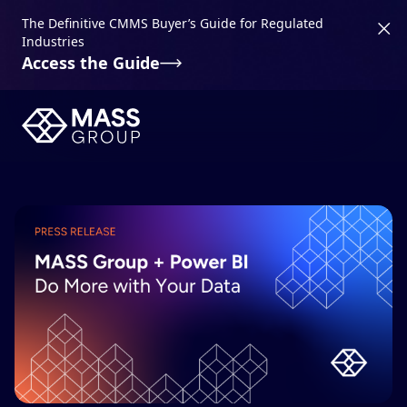
The Definitive CMMS Buyer’s Guide for Regulated
Industries
Access the Guide