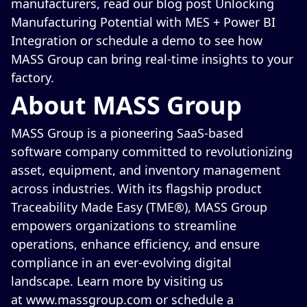
manufacturers, read our blog post
Unlocking
Manufacturing Potential with MES + Power BI
Integration
or
schedule a demo
to see how
MASS Group can bring real-time insights to your
factory.
About MASS Group
MASS Group is a pioneering SaaS-based
software company committed to revolutionizing
asset, equipment, and inventory management
across industries. With its flagship product
Traceability Made Easy (TME®), MASS Group
empowers organizations to streamline
operations, enhance efficiency, and ensure
compliance in an ever-evolving digital
landscape. Learn more by visiting us
at
www.massgroup.com
or
schedule a