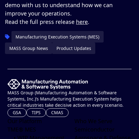
demo
with us to understand how we can
improve your operations.
Read the full press release
here
.
Manufacturing Execution Systems (MES)
MASS Group News
Product Updates
MASS Group (Manufacturing Automation & Software
Systems, Inc.)’s Manufacturing Execution System helps
critical industries take decisive action in every scenario.
GSA
TIPS
CMAS
Our Platform
Who We Serve
TME® MES
Semiconductor
• WIP Management
Aerospace & Defense