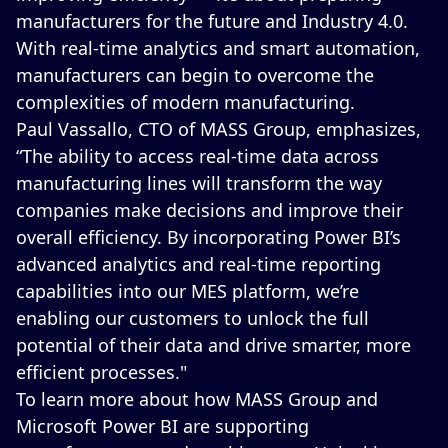
manufacturers for the future and Industry 4.0.
With real-time analytics and smart automation,
manufacturers can begin to overcome the
complexities of modern manufacturing.
Paul Vassallo, CTO of MASS Group, emphasizes,
“The ability to access real-time data across
manufacturing lines will transform the way
companies make decisions and improve their
overall efficiency. By incorporating Power BI’s
advanced analytics and real-time reporting
capabilities into our MES platform, we’re
enabling our customers to unlock the full
potential of their data and drive smarter, more
efficient processes."
To learn more about how MASS Group and
Microsoft Power BI are supporting