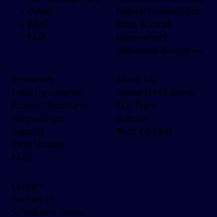
• CMMS
Federal Government
• WMS
State & Local
• EAM
Government
Additional Industries
Resources
About Us
Industry Insights
About MASS Group
Product Brochures
Our Team
Partnerships
Culture
Support
Trust Center
Case Studies
FAQs
Contact
Contact Us
Schedule a Demo