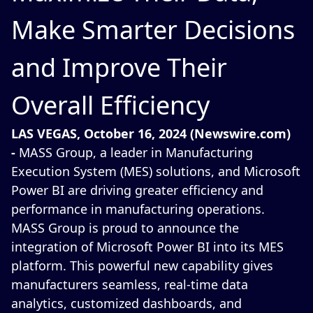
Make Smarter Decisions
and Improve Their
Overall Efficiency
LAS VEGAS, October 16, 2024 (Newswire.com)
-
MASS Group, a leader in Manufacturing
Execution System (MES) solutions, and Microsoft
Power BI are driving greater efficiency and
performance in manufacturing operations.
MASS Group is proud to announce the
integration of Microsoft Power BI into its MES
platform. This powerful new capability gives
manufacturers seamless, real-time data
analytics, customized dashboards, and