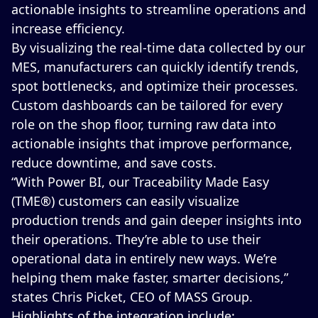
actionable insights to streamline operations and
increase efficiency.
By visualizing the real-time data collected by our
MES, manufacturers can quickly identify trends,
spot bottlenecks, and optimize their processes.
Custom dashboards can be tailored for every
role on the shop floor, turning raw data into
actionable insights that improve performance,
reduce downtime, and save costs.
“With Power BI, our Traceability Made Easy
(TME®) customers can easily visualize
production trends and gain deeper insights into
their operations. They’re able to use their
operational data in entirely new ways. We’re
helping them make faster, smarter decisions,”
states Chris Picket, CEO of MASS Group.
Highlights of the integration include: