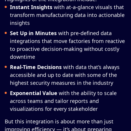
Instant Insights
with at-a-glance visuals that
transform manufacturing data into actionable
insights
Set Up in Minutes
with pre-defined data
integrations that move factories from reactive
to proactive decision-making without costly
downtime
Real-Time Decisions
with data that’s always
accessible and up to date with some of the
highest security measures in the industry
Exponential Value
with the ability to scale
across teams and tailor reports and
visualizations for every stakeholder
But this integration is about more than just
improving efficiency — it’s about preparing