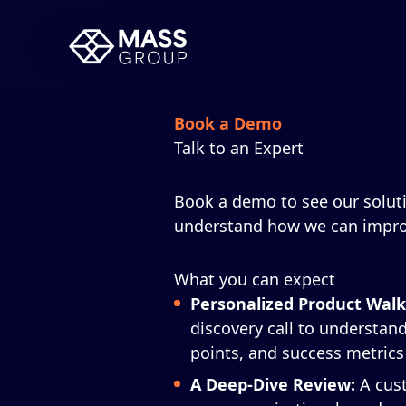
Book a Demo
Talk to an Expert
Book a demo to see our soluti
understand how we can impro
What you can expect
Personalized Product Wal
discovery call to understand
points, and success metrics
A Deep-Dive Review:
A cus