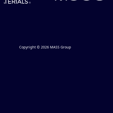
Copyright © 2026 MASS Group