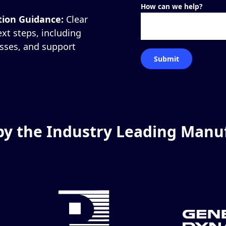
How can we help?
tion Guidance:
Clear
t steps, including
esses, and support
by the Industry Leading Manu