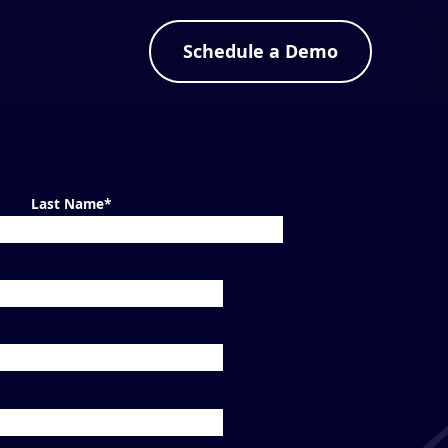
Schedule a Demo
Last Name
*