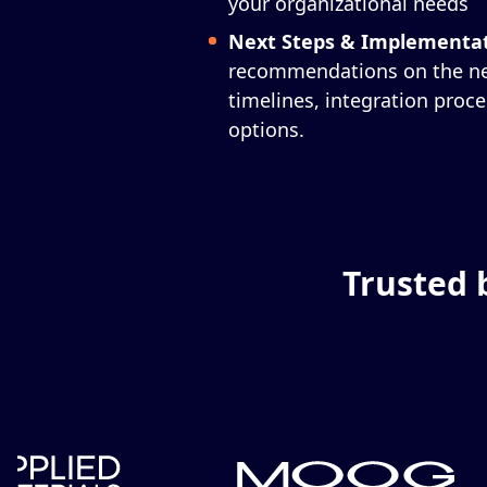
your organizational needs
Next Steps & Implementa
recommendations on the nex
timelines, integration proc
options.
Trusted 