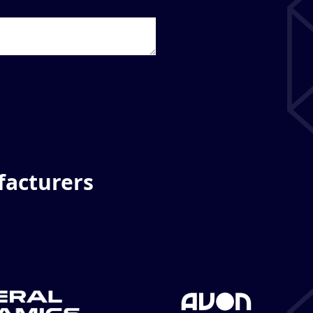
facturers