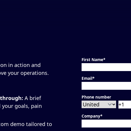
First Name
*
on in action and
ve your operations.
Email
*
Phone number
kthrough:
A brief
 your goals, pain
Company
*
tom demo tailored to