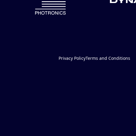
Privacy Policy
Terms and Conditions