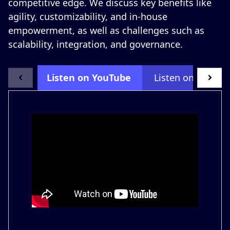
competitive edge. We discuss key benefits like
agility, customizability, and in-house
empowerment, as well as challenges such as
scalability, integration, and governance.
Listen on YouTube
Listen on LinkedI