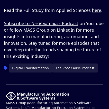
Read the Full Study from Applied Sciences
here
.
Subscribe to
The Root Cause
Podcast
on YouTube
or follow
MASS Group on LinkedIn
for more
insights into manufacturing, automation, and
innovation. Stay tuned for more episodes that
dive deep into the trends shaping the future of
this exciting industry!
Digital Transformation
The Root Cause Podcast
MASS Group (Manufacturing Automation & Software
Systems, Inc.)’s Manufacturing Execution System helps