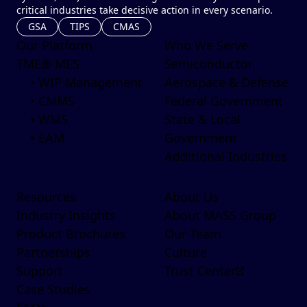
critical industries take decisive action in every scenario.
GSA
TIPS
CMAS
Our Platform
Who We Serve
TME® MES
Semiconductor
• WIP Management
Aerospace & Defense
• CMMS
Federal Government
• WMS
State & Local
• EAM
Government
Additional Industries
Resources
About Us
Industry Insights
About MASS Group
Product Brochures
Our Team
Partnerships
Culture
Support
Trust Center
Case Studies