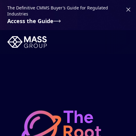
The Definitive CMMS Buyer’s Guide for Regulated
Industries
Access the Guide