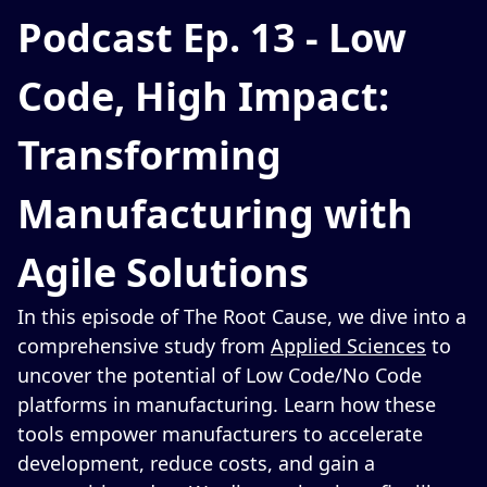
Podcast Ep. 13 - Low
Code, High Impact:
Transforming
Manufacturing with
Agile Solutions
In this episode of The Root Cause, we dive into a
comprehensive study from
Applied Sciences
to
uncover the potential of Low Code/No Code
platforms in manufacturing. Learn how these
tools empower manufacturers to accelerate
development, reduce costs, and gain a