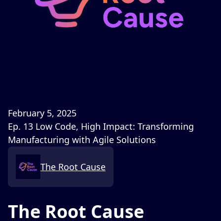
February 5, 2025
Ep. 13 Low Code, High Impact: Transforming
Manufacturing with Agile Solutions
The Root Cause
The Root Cause