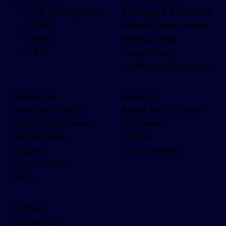
• WIP Management
Aerospace & Defense
• CMMS
Federal Government
• WMS
State & Local
• EAM
Government
Additional Industries
Resources
About Us
Industry Insights
About MASS Group
Product Brochures
Our Team
Partnerships
Culture
Support
Trust Center
Case Studies
FAQs
Contact
Contact Us