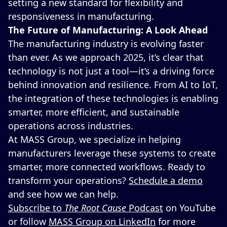
setting a new standard for flexibility and
responsiveness in manufacturing.
The Future of Manufacturing: A Look Ahead
The manufacturing industry is evolving faster
than ever. As we approach 2025, it’s clear that
technology is not just a tool—it’s a driving force
behind innovation and resilience. From AI to IoT,
the integration of these technologies is enabling
smarter, more efficient, and sustainable
operations across industries.
At MASS Group, we specialize in helping
manufacturers leverage these systems to create
smarter, more connected workflows. Ready to
transform your operations?
Schedule a demo
and see how we can help.
Subscribe to
The Root Cause
Podcast
on YouTube
or follow
MASS Group on LinkedIn
for more