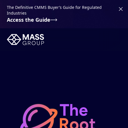
The Definitive CMMS Buyer’s Guide for Regulated
Industries
Access the Guide