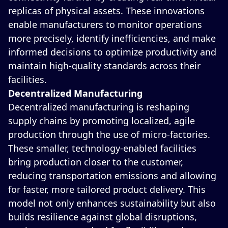
replicas of physical assets. These innovations
enable manufacturers to monitor operations
more precisely, identify inefficiencies, and make
informed decisions to optimize productivity and
maintain high-quality standards across their
facilities.
Decentralized Manufacturing
Decentralized manufacturing is reshaping
supply chains by promoting localized, agile
production through the use of micro-factories.
These smaller, technology-enabled facilities
bring production closer to the customer,
reducing transportation emissions and allowing
for faster, more tailored product delivery. This
model not only enhances sustainability but also
builds resilience against global disruptions,