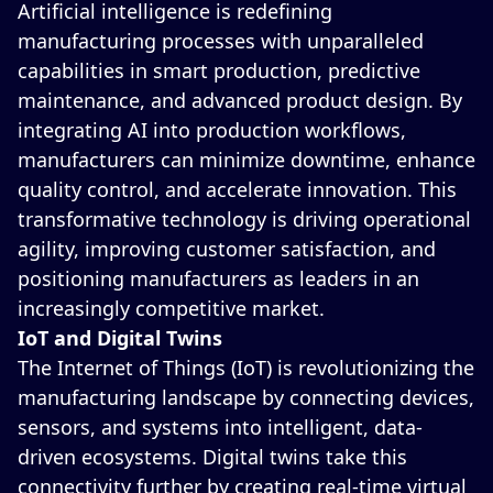
Artificial intelligence is redefining
manufacturing processes with unparalleled
capabilities in smart production, predictive
maintenance, and advanced product design. By
integrating AI into production workflows,
manufacturers can minimize downtime, enhance
quality control, and accelerate innovation. This
transformative technology is driving operational
agility, improving customer satisfaction, and
positioning manufacturers as leaders in an
increasingly competitive market.
IoT and Digital Twins
The Internet of Things (IoT) is revolutionizing the
manufacturing landscape by connecting devices,
sensors, and systems into intelligent, data-
driven ecosystems. Digital twins take this
connectivity further by creating real-time virtual