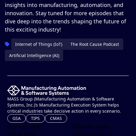
insights into manufacturing, automation, and
innovation. Stay tuned for more episodes that
dive deep into the trends shaping the future of
this exciting industry!
Internet of Things (IoT)
The Root Cause Podcast
Artificial Intelligence (AI)
MASS Group (Manufacturing Automation & Software
Systems, Inc.)’s Manufacturing Execution System helps
critical industries take decisive action in every scenario.
GSA
TIPS
CMAS
Our Platform
Who We Serve
TME® MES
Semiconductor