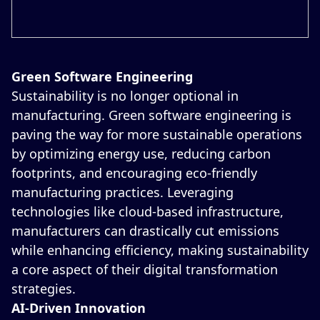
Green Software Engineering
Sustainability is no longer optional in
manufacturing. Green software engineering is
paving the way for more sustainable operations
by optimizing energy use, reducing carbon
footprints, and encouraging eco-friendly
manufacturing practices. Leveraging
technologies like cloud-based infrastructure,
manufacturers can drastically cut emissions
while enhancing efficiency, making sustainability
a core aspect of their digital transformation
strategies.
AI-Driven Innovation