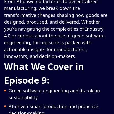
From AI-powered factories to decentralized
manufacturing, we break down the
transformative changes shaping how goods are
designed, produced, and delivered. Whether
you’re navigating the complexities of Industry
4.0 or curious about the rise of green software
engineering, this episode is packed with
actionable insights for manufacturers,
innovators, and decision-makers.
What We Cover in
Episode 9:
Green software engineering and its role in
sustainability
AI-driven smart production and proactive
decision-making