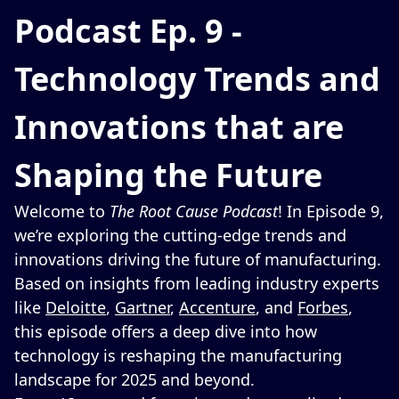
Podcast Ep. 9 -
Technology Trends and
Innovations that are
Shaping the Future
Welcome to
The Root Cause Podcast
! In Episode 9,
we’re exploring the cutting-edge trends and
innovations driving the future of manufacturing.
Based on insights from leading industry experts
like
Deloitte
,
Gartner
,
Accenture
, and
Forbes
,
this episode offers a deep dive into how
technology is reshaping the manufacturing
landscape for 2025 and beyond.