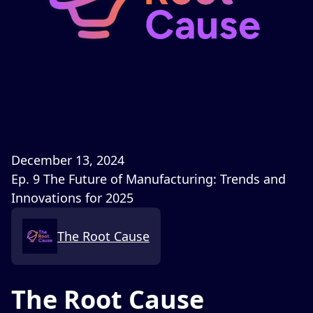
December 13, 2024
Ep. 9 The Future of Manufacturing: Trends and
Innovations for 2025
The Root Cause
The Root Cause