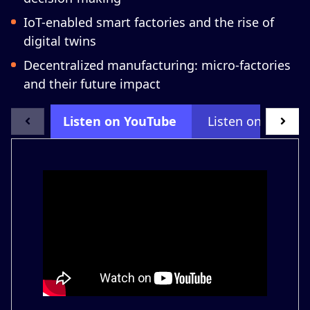
IoT-enabled smart factories and the rise of
digital twins
Decentralized manufacturing: micro-factories
and their future impact
Listen on YouTube
Listen on LinkedI