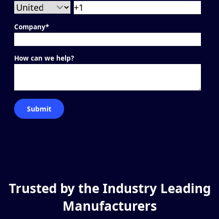
Company
*
How can we help?
Trusted by the Industry Leading
Manufacturers