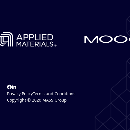
Privacy Policy
Terms and Conditions
Copyright © 2026 MASS Group