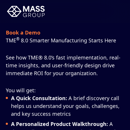
Book a Demo
®
TME
8.0 Smarter Manufacturing Starts Here
See how TME® 8.0’s fast implementation, real-
time insights, and user-friendly design drive
immediate ROI for your organization.
You will get:
A Quick Consultation:
A brief discovery call
helps us understand your goals, challenges,
and key success metrics
A Personalized Product Walkthrough:
A