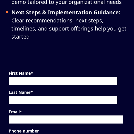
demo tailored to your organizational needs
Next Steps & Implementation Guidance:
Clear recommendations, next steps,
timelines, and support offerings help you get
started
First Name
*
Last Name
*
Email
*
Phone number