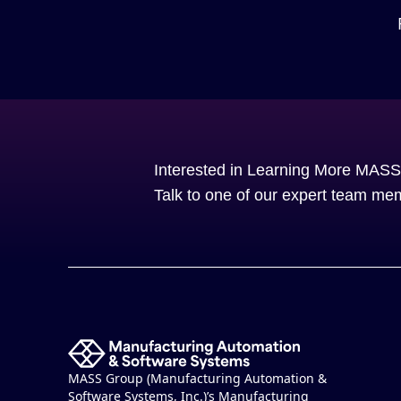
Interested in Learning More MAS
Talk to one of our expert team me
MASS Group (Manufacturing Automation &
Software Systems, Inc.)’s Manufacturing