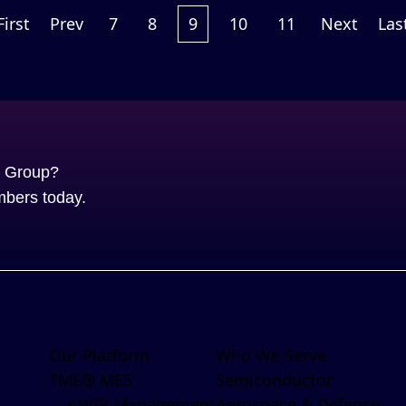
First
Prev
7
8
9
10
11
Next
Las
S Group?
mbers today.
Our Platform
Who We Serve
TME® MES
Semiconductor
• WIP Management
Aerospace & Defense