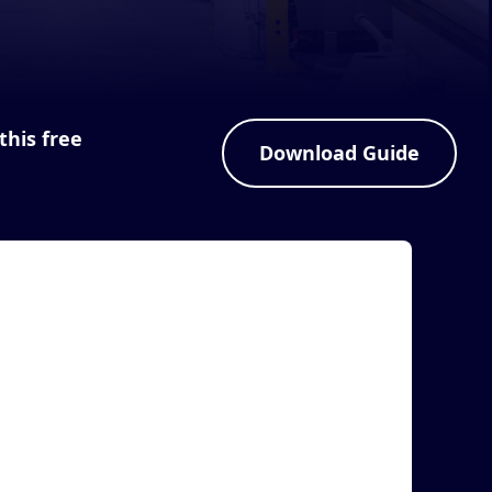
this free
Download Guide
rticle
MASS Group Announces ScannerIO to
Automate Data Collection and WIP
Processing
AS VEGAS, April 21, 2022 (Newswire.com) -
anufacturing Automation & Software Systems,
nc. dba MAS...