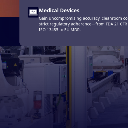
The Defin
Medical Devices
Computerized Maintenance Man
Gain uncompromising accuracy, cleanroom con
Systems (CMMS)
strict regulatory adherence—from FDA 21 CFR
Get up-to-the-minute operational data on your
ISO 13485 to EU MDR.
Produc
maintain them at peak performance.
This is a search f
There are no s