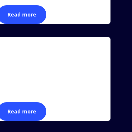
Read more
rticle
MASS Group Announces New Seamless
Integration With Zebra Technologies
AS VEGAS, March 23, 2023 (Newswire.com) -
ASS Group, a leading provider of RFID-powered
anufactur...
Read more