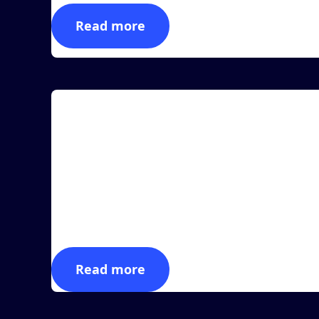
Read more
Article
MASS Group Introduces New Multiplexing
Development With Alien Technology®
LAS VEGAS, June 28, 2022 (Newswire.com) -
Manufacturing Automation & Software Systems,
Inc., dba MAS...
Read more