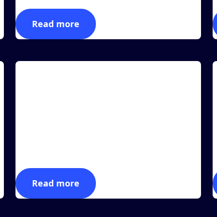
Read more
Article
A
MASS Group is Announcing a New RFID-
powered Integration with FEIG Electronics
LAS VEGAS, December 27, 2022 (Newswire.com) -
L
Manufacturing Automation & Software Systems,
M
Inc., dba...
m
Read more