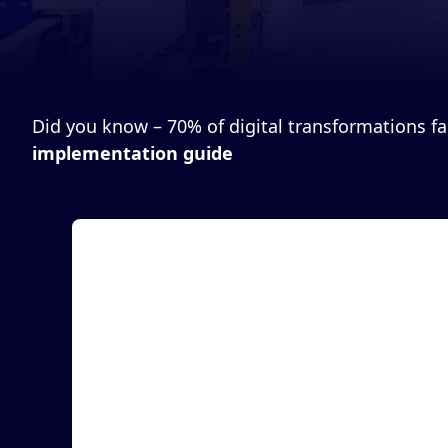
Did you know – 70% of digital transformations fail
implementation guide
Article
Traceability Made Easy® Attains Zebra
Technologies’ Validation Certification
LAS VEGAS, April 15, 2024 (Newswire) - MASS
Group, Inc., a leading provider of RFID-powered
manufact...