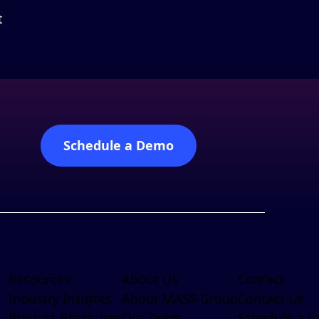
t
Schedule a Demo
Resources
About Us
Contact
Industry Insights
About MASS Group
Contact Us
Product Brochures
Our Team
Schedule a 