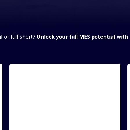
 or fall short?
Unlock your full MES potential with 
Article
A
MASS Group, Inc. and iTRACE Technologies
Inc. Announce a Partnership to Deliver
Enhanced Supply Chain Security
LAS VEGAS, December 1, 2021 (Newswire.com) -
L
Manufacturing Automation & Software Systems,
M
Inc. dba M...
I