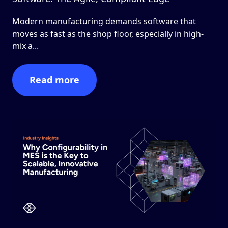
Modern manufacturing demands software that
moves as fast as the shop floor, especially in high-
mix a...
Read more