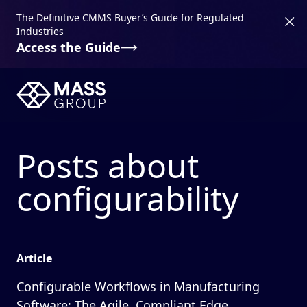
The Definitive CMMS Buyer’s Guide for Regulated
Industries
Access the Guide
Posts about
configurability
Article
Configurable Workflows in Manufacturing
Software: The Agile, Compliant Edge