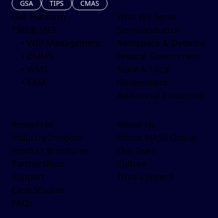
GSA
TIPS
CMAS
Our Platform
Who We Serve
TME® MES
Semiconductor
• WIP Management
Aerospace & Defense
• CMMS
Federal Government
• WMS
State & Local
• EAM
Government
Additional Industries
Resources
About Us
Industry Insights
About MASS Group
Product Brochures
Our Team
Partnerships
Culture
Support
Trust Center
Case Studies
FAQs