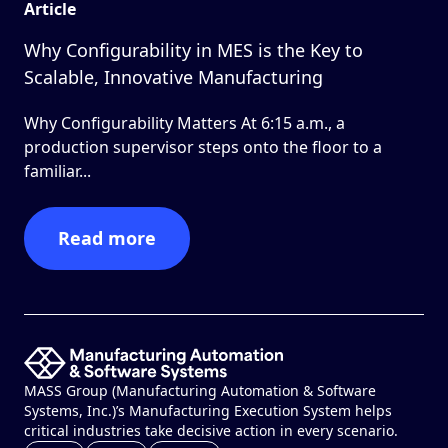
Article
Why Configurability in MES is the Key to
Scalable, Innovative Manufacturing
Why Configurability Matters At 6:15 a.m., a
production supervisor steps onto the floor to a
familiar...
Read more
MASS Group (Manufacturing Automation & Software
Systems, Inc.)’s Manufacturing Execution System helps
critical industries take decisive action in every scenario.