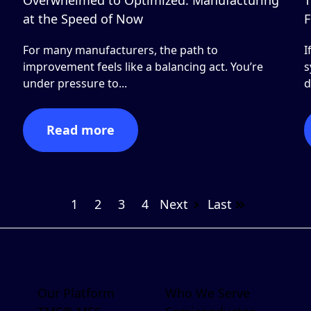
at the Speed of Now
F
For many manufacturers, the path to
I
improvement feels like a balancing act. You’re
s
under pressure to...
d
Read more
1
2
3
4
Next
Last
Our Platform
Who We Serve