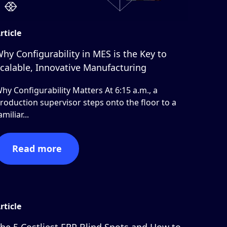
rticle
hy Configurability in MES is the Key to
calable, Innovative Manufacturing
hy Configurability Matters At 6:15 a.m., a
roduction supervisor steps onto the floor to a
amiliar...
Read more
rticle
he 5 Costliest ERP Blind Spots and How to