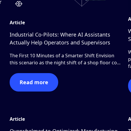
r
A
Article
W
Industrial Co-Pilots: Where AI Assistants
S
Actually Help Operators and Supervisors
W
The First 10 Minutes of a Smarter Shift Envision
p
this scenario as the night shift of a shop floor co...
f
Read more
Article
A
Overwhelmed to Optimized: Manufacturing
T