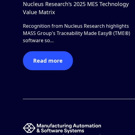
Nucleus Research's 2025 MES Technology
Value Matrix
Recognition from Nucleus Research highlights
MASS Group's Traceability Made Easy® (TME®)
software so...
Read more