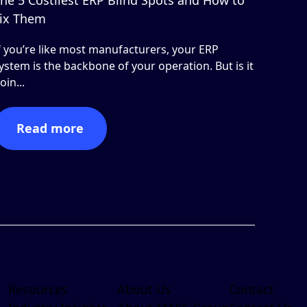
ix Them
f you’re like most manufacturers, your ERP
ystem is the backbone of your operation. But is it
oin...
Read more
Resources
About Us
Contact