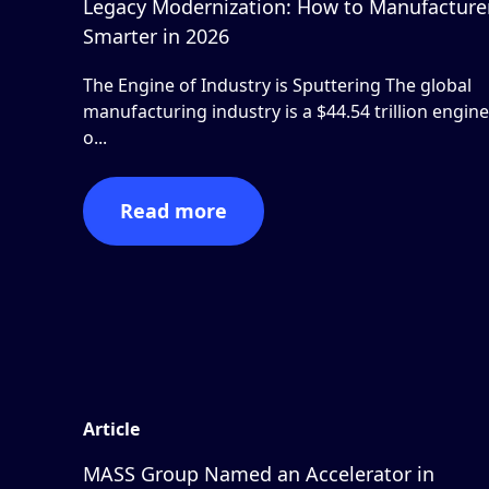
Legacy Modernization: How to Manufacture
Smarter in 2026
The Engine of Industry is Sputtering The global
manufacturing industry is a $44.54 trillion engine
o...
Read more
Article
MASS Group Named an Accelerator in