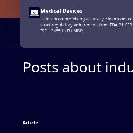
The Defin
Medical Devices
Computerized Maintenance Man
Gain uncompromising accuracy, cleanroom con
Systems (CMMS)
strict regulatory adherence—from FDA 21 CFR
Get up-to-the-minute operational data on your
ISO 13485 to EU MDR.
Produc
maintain them at peak performance.
Posts about indu
Article