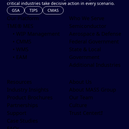
critical industries take decisive action in every scenario.
GSA
TIPS
CMAS
Our Platform
Who We Serve
TME® MES
Semiconductor
• WIP Management
Aerospace & Defense
• CMMS
Federal Government
• WMS
State & Local
• EAM
Government
Additional Industries
Resources
About Us
Industry Insights
About MASS Group
Product Brochures
Our Team
Partnerships
Culture
Support
Trust Center
Case Studies
FAQs