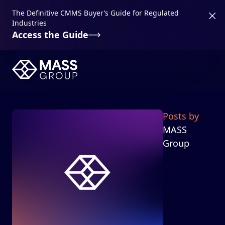
The Definitive CMMS Buyer’s Guide for Regulated
Industries
Access the Guide
Posts by
MASS
Group