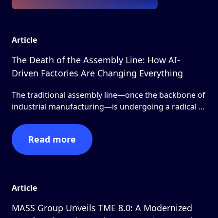
Article
The Death of the Assembly Line: How AI-
Driven Factories Are Changing Everything
The traditional assembly line—once the backbone of
industrial manufacturing—is undergoing a radical ...
Read more
Article
MASS Group Unveils TME 8.0: A Modernized