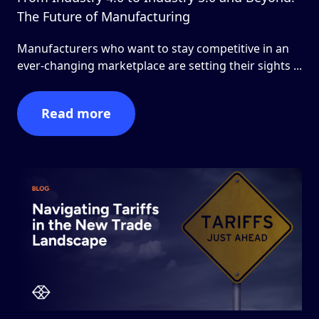
The Future of Manufacturing
Manufacturers who want to stay competitive in an
ever-changing marketplace are setting their sights ...
Read more