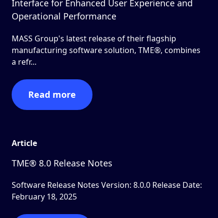
Interface for Enhanced User Experience and
Operational Performance
MASS Group's latest release of their flagship
manufacturing software solution, TME®, combines
a refr...
Read more
Article
TME® 8.0 Release Notes
Software Release Notes Version: 8.0.0 Release Date:
February 18, 2025