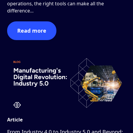
operations, the right tools can make all the
difference...
Read more
Article
From Industry 4.0 to Industry 5.0 and Beyond: