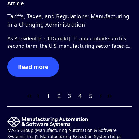
Article
Tariffs, Taxes, and Regulations: Manufacturing
in a Changing Administration
As President-elect Donald J. Trump embarks on his
second term, the U.S. manufacturing sector faces c...
Read more
1
2
3
4
5
First
Prev
Next
Last
MASS Group (Manufacturing Automation & Software
Systems, Inc.)’s Manufacturing Execution System helps