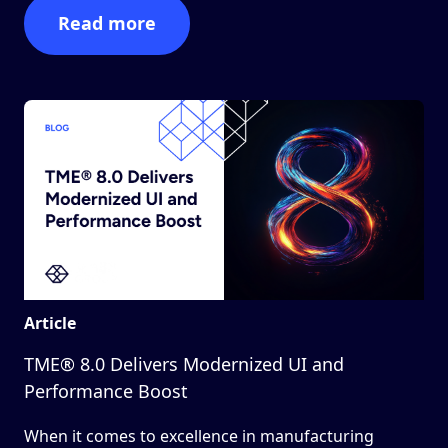
Read more
Article
TME® 8.0 Delivers Modernized UI and
Performance Boost
When it comes to excellence in manufacturing